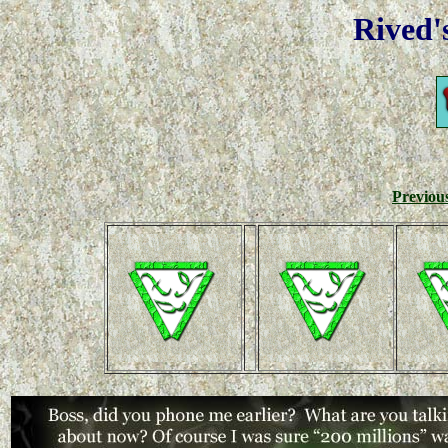
Rived'
Previou