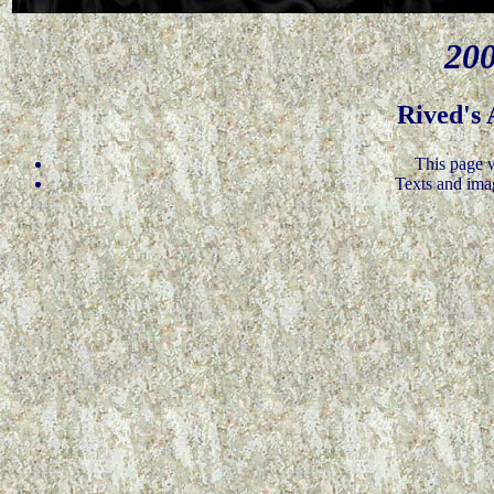
200
Rived's
This page 
Texts and ima