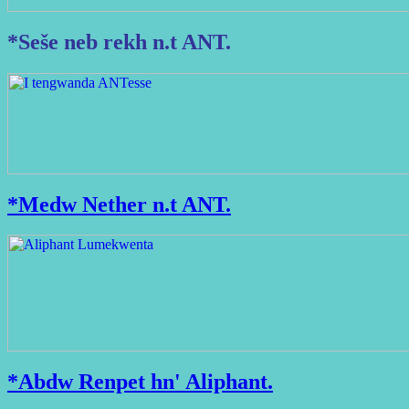
*Seše neb rekh n.t ANT.
*Medw Nether n.t ANT.
*Abdw Renpet hn' Aliphant.