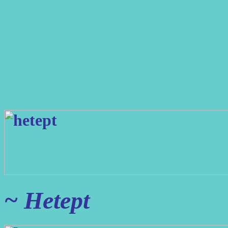
~ Hetept