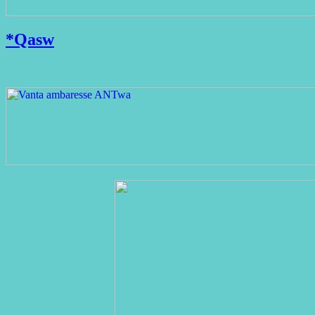
*Qasw