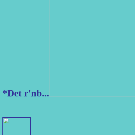
*Det r'nb...