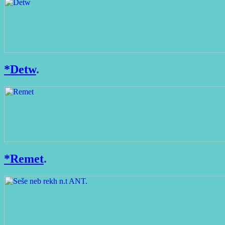
*Detw
.
*Remet
.