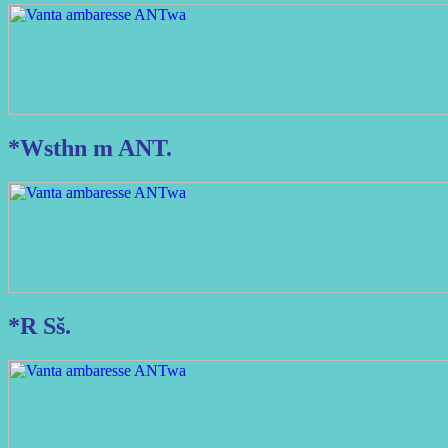
*Wsthn m ANT.
*R Sš.